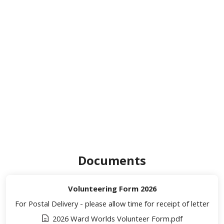
Documents
Volunteering Form 2026
For Postal Delivery - please allow time for receipt of letter
2026 Ward Worlds Volunteer Form.pdf