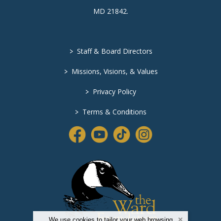
MD 21842
.
>
Staff & Board Directors
>
Missions, Visions, & Values
>
Privacy Policy
>
Terms & Conditions
We use cookies to tailor your web browsing