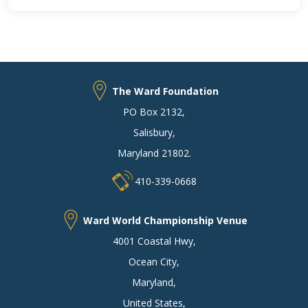
The Ward Foundation
PO Box 2132
,
Salisbury
,
Maryland 21802
.
410-339-0668
Ward World Championship Venue
4001 Coastal Hwy
,
Ocean City
,
Maryland
,
United States
,