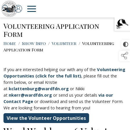
Volunteering Application
TAP TO
COLLAPSE
Form
Home
/
Show Info
/
Volunteer
/
Volunteering
Application Form
If you are interested helping our with any of the
Volunteering
Opportunities (click for the full list)
, please fill out the
form below, or email Kristie
at
kclattenburg@wardfdn.org
or Nikki
at
nkerr@wardfdn.org
or send us your details
via our
Contact Page
or download and send us the Volunteer Form.
We are looking forward to hearing from you!
View the Volunteer Opportunities