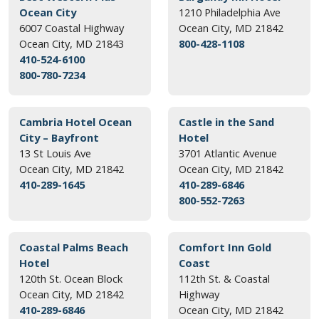
Ocean City
1210 Philadelphia Ave
6007 Coastal Highway
Ocean City, MD 21842
Ocean City, MD 21843
800-428-1108
410-524-6100
800-780-7234
Cambria Hotel Ocean
Castle in the Sand
City – Bayfront
Hotel
13 St Louis Ave
3701 Atlantic Avenue
Ocean City, MD 21842
Ocean City, MD 21842
410-289-1645
410-289-6846
800-552-7263
Coastal Palms Beach
Comfort Inn Gold
Hotel
Coast
120th St. Ocean Block
112th St. & Coastal
Ocean City, MD 21842
Highway
410-289-6846
Ocean City, MD 21842