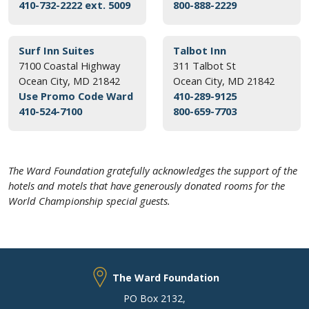
410-732-2222 ext. 5009
800-888-2229
Surf Inn Suites
Talbot Inn
7100 Coastal Highway
311 Talbot St
Ocean City, MD 21842
Ocean City, MD 21842
Use Promo Code Ward
410-289-9125
410-524-7100
800-659-7703
The Ward Foundation gratefully acknowledges the support of the
hotels and motels that have generously donated rooms for the
World Championship special guests.
The Ward Foundation
PO Box 2132
,